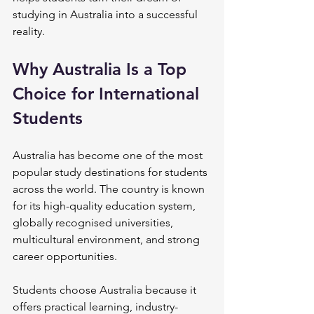
studying in Australia into a successful 
reality.
Why Australia Is a Top 
Choice for International 
Students
Australia has become one of the most 
popular study destinations for students 
across the world. The country is known 
for its high-quality education system, 
globally recognised universities, 
multicultural environment, and strong 
career opportunities.
Students choose Australia because it 
offers practical learning, industry-