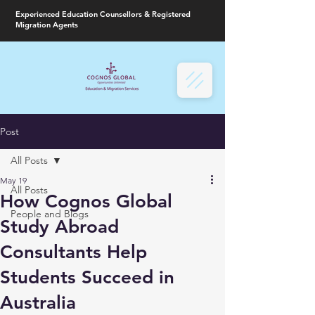
Experienced Education Counsellors & Registered
Migration Agents
Post
All Posts
May 19
All Posts
How Cognos Global
People and Blogs
Study Abroad
Consultants Help
Students Succeed in
Australia