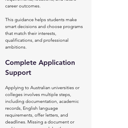
career outcomes.
This guidance helps students make 
smart decisions and choose programs 
that match their interests, 
qualifications, and professional 
ambitions.
Complete Application 
Support
Applying to Australian universities or 
colleges involves multiple steps, 
including documentation, academic 
records, English language 
requirements, offer letters, and 
deadlines. Missing a document or 