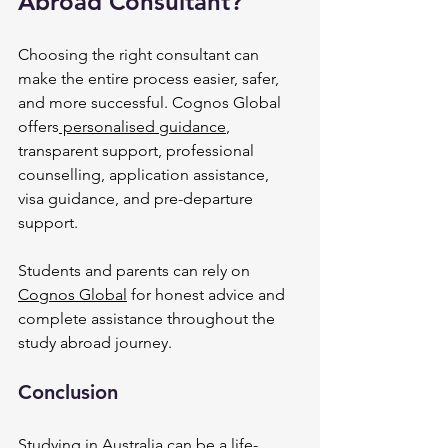
Abroad Consultant?
Choosing the right consultant can 
make the entire process easier, safer, 
and more successful. Cognos Global 
offers
 personalised guidance
, 
transparent support, professional 
counselling, application assistance, 
visa guidance, and pre-departure 
support.
Students and parents can rely on 
Cognos Global
 for honest advice and 
complete assistance throughout the 
study abroad journey.
Conclusion
Studying in Australia can be a life-