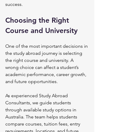
success.
Choosing the Right 
Course and University
One of the most important decisions in 
the study abroad journey is selecting 
the right course and university. A 
wrong choice can affect a student’s 
academic performance, career growth, 
and future opportunities.
As experienced Study Abroad 
Consultants, we guide students 
through available study options in 
Australia. The team helps students 
compare courses, tuition fees, entry 
requirements, locations, and future 