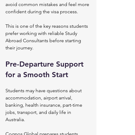
avoid common mistakes and feel more 
confident during the visa process.
This is one of the key reasons students 
prefer working with reliable Study 
Abroad Consultants before starting 
their journey.
Pre-Departure Support 
for a Smooth Start
Students may have questions about 
accommodation, airport arrival, 
banking, health insurance, part-time 
jobs, transport, and daily life in 
Australia.
Cognos Global prepares students 