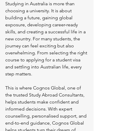
Studying in Australia is more than 
choosing a university. It is about 
building a future, gaining global 
exposure, developing career-ready 
skills, and creating a successful life in a 
new country. For many students, the 
journey can feel exciting but also 
overwhelming. From selecting the right 
course to applying for a student visa 
and settling into Australian life, every 
step matters.
This is where Cognos Global, one of 
the trusted Study Abroad Consultants, 
helps students make confident and 
informed decisions. With expert 
counselling, personalised support, and 
end-to-end guidance, Cognos Global 
helps students turn their dream of 