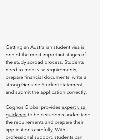
Getting an Australian student visa is 
one of the most important stages of 
the study abroad process. Students 
need to meet visa requirements, 
prepare financial documents, write a 
strong Genuine Student statement, 
and submit the application correctly.
Cognos Global provides 
expert visa 
guidance
 to help students understand 
the requirements and prepare their 
applications carefully. With 
professional support, students can 