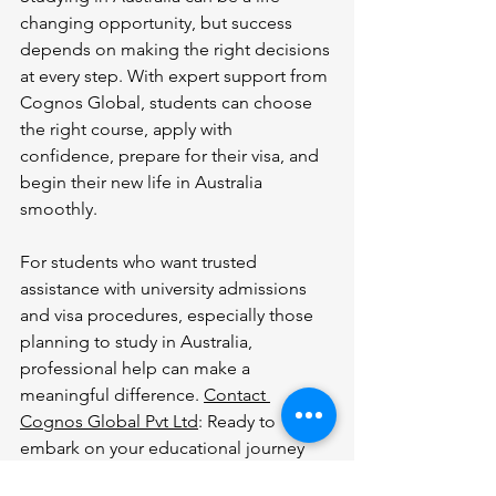
changing opportunity, but success 
depends on making the right decisions 
at every step. With expert support from 
Cognos Global, students can choose 
the right course, apply with 
confidence, prepare for their visa, and 
begin their new life in Australia 
smoothly.
For students who want trusted 
assistance with university admissions 
and visa procedures, especially those 
planning to study in Australia, 
professional help can make a 
meaningful difference. 
Contact 
Cognos Global Pvt Ltd
: Ready to 
embark on your educational journey 
anywhere in Australia? Contact Cognos 