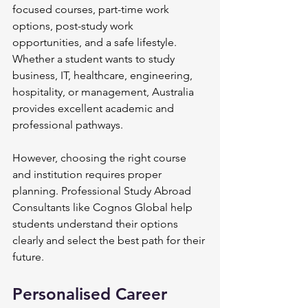
focused courses, part-time work 
options, post-study work 
opportunities, and a safe lifestyle. 
Whether a student wants to study 
business, IT, healthcare, engineering, 
hospitality, or management, Australia 
provides excellent academic and 
professional pathways.
However, choosing the right course 
and institution requires proper 
planning. Professional Study Abroad 
Consultants like Cognos Global help 
students understand their options 
clearly and select the best path for their 
future.
Personalised Career 