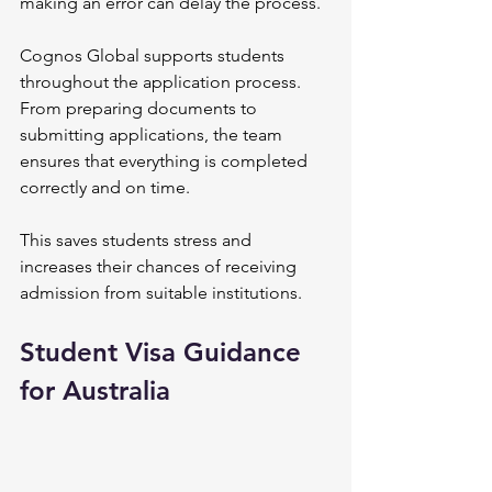
making an error can delay the process.
Cognos Global supports students 
throughout the application process. 
From preparing documents to 
submitting applications, the team 
ensures that everything is completed 
correctly and on time.
This saves students stress and 
increases their chances of receiving 
admission from suitable institutions.
Student Visa Guidance 
for Australia