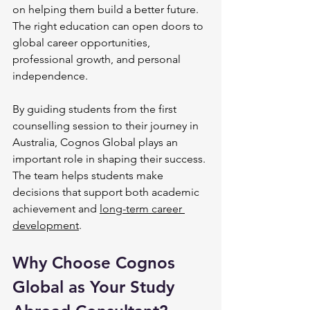
on helping them build a better future. 
The right education can open doors to 
global career opportunities, 
professional growth, and personal 
independence.
By guiding students from the first 
counselling session to their journey in 
Australia, Cognos Global plays an 
important role in shaping their success. 
The team helps students make 
decisions that support both academic 
achievement and 
long-term career 
development
.
Why Choose Cognos 
Global as Your Study 