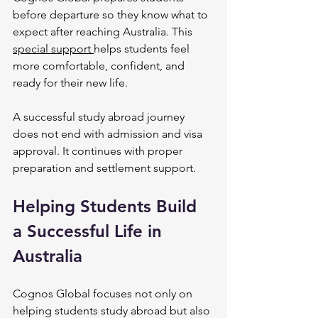
before departure so they know what to 
expect after reaching Australia. This 
special support 
helps students feel 
more comfortable, confident, and 
ready for their new life.
A successful study abroad journey 
does not end with admission and visa 
approval. It continues with proper 
preparation and settlement support.
Helping Students Build 
a Successful Life in 
Australia
Cognos Global focuses not only on 
helping students study abroad but also 