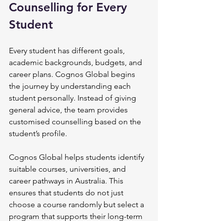
Counselling for Every 
Student
Every student has different goals, 
academic backgrounds, budgets, and 
career plans. Cognos Global begins 
the journey by understanding each 
student personally. Instead of giving 
general advice, the team provides 
customised counselling based on the 
student’s profile.
Cognos Global helps students identify 
suitable courses, universities, and 
career pathways in Australia. This 
ensures that students do not just 
choose a course randomly but select a 
program that supports their long-term 