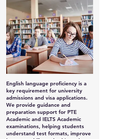
English language proficiency is a
key requirement for university
admissions and visa applications.
We provide guidance and
preparation support for PTE
Academic and IELTS Academic
examinations, helping students
understand test formats, improve