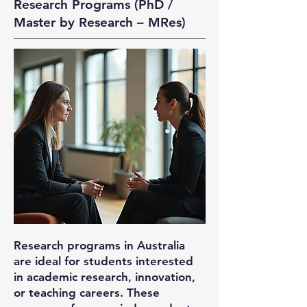
Research Programs (PhD /
Master by Research – MRes)
Research programs in Australia
are ideal for students interested
in academic research, innovation,
or teaching careers. These