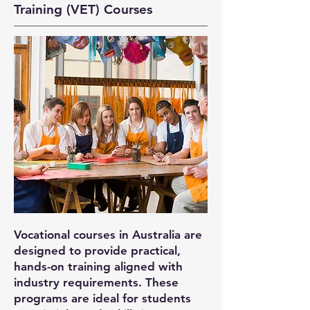
Training (VET) Courses
Vocational courses in Australia are
designed to provide practical,
hands-on training aligned with
industry requirements. These
programs are ideal for students