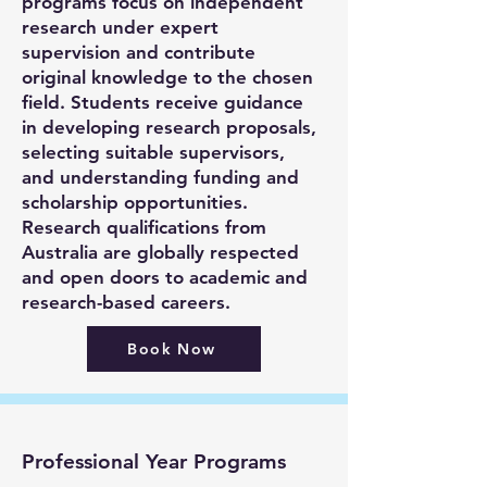
programs focus on independent
research under expert
supervision and contribute
original knowledge to the chosen
field. Students receive guidance
in developing research proposals,
selecting suitable supervisors,
and understanding funding and
scholarship opportunities.
Research qualifications from
Australia are globally respected
and open doors to academic and
research-based careers.
Book Now
Professional Year Programs