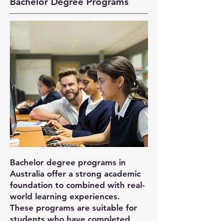
Bachelor Degree Programs
Bachelor degree programs in
Australia offer a strong academic
foundation to combined with real-
world learning experiences.
These programs are suitable for
students who have completed