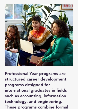
Professional Year programs are
structured career development
programs designed for
international graduates in fields
such as accounting, information
technology, and engineering.
These programs combine formal