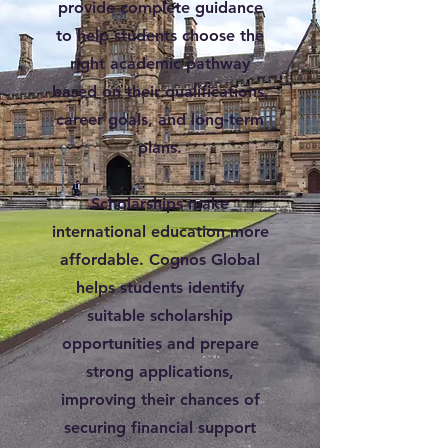
provide complete guidance
to help students choose the
right academic pathway
based on their qualifications,
career goals, and long-term
plans.
Scholarships make
international education more
affordable. Cognos Global
helps students identify
suitable scholarship
opportunities and prepare
strong applications,
improving their chances of
securing financial support