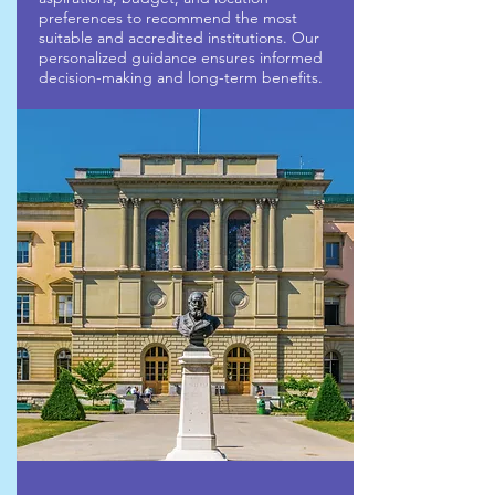
preferences to recommend the most
suitable and accredited institutions. Our
personalized guidance ensures informed
decision-making and long-term benefits.