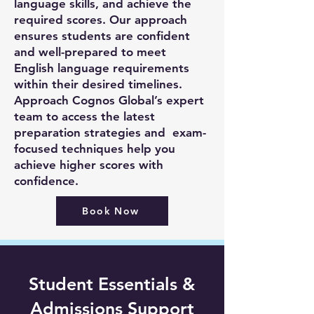
language skills, and achieve the
required scores. Our approach
ensures students are confident
and well-prepared to meet
English language requirements
within their desired timelines.
Approach Cognos Global’s expert
team to access the latest
preparation strategies and exam-
focused techniques help you
achieve higher scores with
confidence.
Book Now
Student Essentials &
Admissions Support