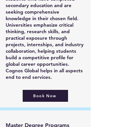
secondary education and are
seeking comprehensive
knowledge in their chosen field.
Universities emphasize critical
thinking, research skills, and
practical exposure through
projects, internships, and industry
collaboration, helping students
build a competitive profile for
global career opportunities.
Cognos Global helps in all aspects
end to end services.
Book Now
Master Degree Programs