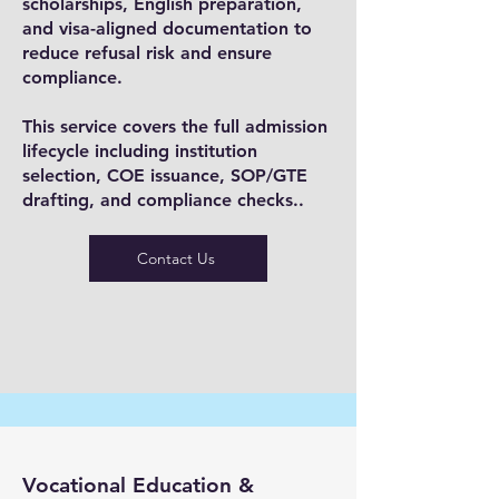
scholarships, English preparation,
and visa-aligned documentation to
reduce refusal risk and ensure
compliance.
This service covers the full admission
lifecycle including institution
selection, COE issuance, SOP/GTE
drafting, and compliance checks..
Contact Us
Vocational Education &