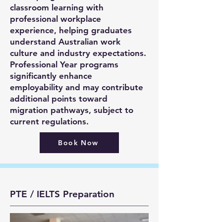
classroom learning with
professional workplace
experience, helping graduates
understand Australian work
culture and industry expectations.
Professional Year programs
significantly enhance
employability and may contribute
additional points toward
migration pathways, subject to
current regulations.
Book Now
PTE / IELTS Preparation