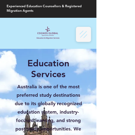
Experienced Education Counsellors & Registered
Migration Agents
Education
Services
Australia is one of the most
preferred study destinations
due to its globally recognized
education system, industry-
focused learning, and strong
post-study opportunities. We