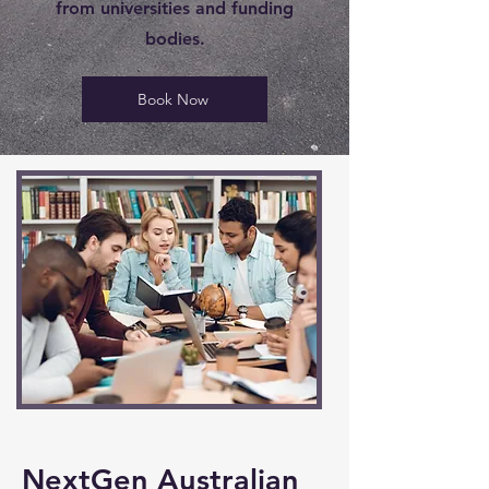
from universities and funding
bodies.
Book Now
NextGen Australian