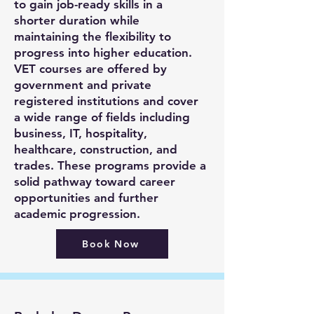
to gain job-ready skills in a
shorter duration while
maintaining the flexibility to
progress into higher education.
VET courses are offered by
government and private
registered institutions and cover
a wide range of fields including
business, IT, hospitality,
healthcare, construction, and
trades. These programs provide a
solid pathway toward career
opportunities and further
academic progression.
Book Now