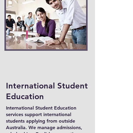
International Student
Education
International Student Education
services support international
students applying from outside
Australia. We manage admissions,