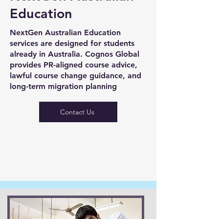
Education
NextGen Australian Education
services are designed for students
already in Australia. Cognos Global
provides PR-aligned course advice,
lawful course change guidance, and
long-term migration planning
Contact Us