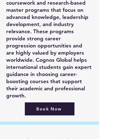
coursework and research-based
master programs that focus on
advanced knowledge, leadership
development, and industry
relevance. These programs
provide strong career
progression opportunities and
are highly valued by employers
worldwide. Cognos Global helps
international students gain expert
guidance in choosing career-
boosting courses that support
their academic and professional
growth.
Book Now