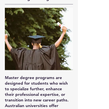
Master degree programs are
designed for students who wish
to specialize further, enhance
their professional expertise, or
transition into new career paths.
Australian universities offer