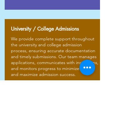
University / College Admissions
We provide complete support throughout
the university and college admission
process, ensuring accurate documentation
and timely submissions. Our team manages
applications, communicates with institutions,
and monitors progress to minimize delays
and maximize admission success.