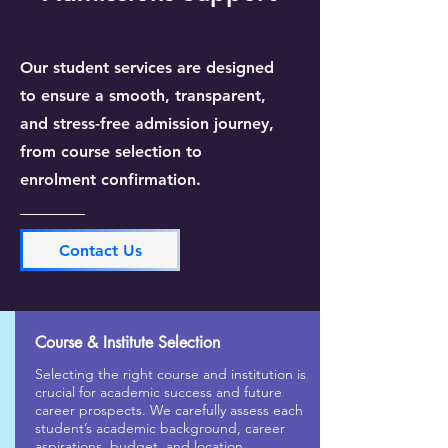
Our student services are designed
to ensure a smooth, transparent,
and stress-free admission journey,
from course selection to
enrolment confirmation.
Contact Us
Course & Institute Selection
Selecting the right course and institution is
crucial for academic success and future
career prospects. We carefully assess each
student’s academic background, career
aspirations, budget, and location