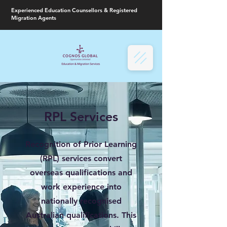
Experienced Education Counsellors & Registered
Migration Agents
RPL Services
Recognition of Prior Learning
(RPL) services convert
overseas qualifications and
work experience into
nationally recognised
Australian qualifications. This