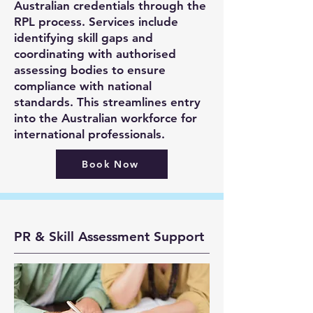
Australian credentials through the
RPL process. Services include
identifying skill gaps and
coordinating with authorised
assessing bodies to ensure
compliance with national
standards. This streamlines entry
into the Australian workforce for
international professionals.
Book Now
PR & Skill Assessment Support