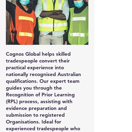
Cognos Global helps skilled
tradespeople convert their
practical experience into
nationally recognised Australian
qualifications. Our expert team
guides you through the
Recognition of Prior Learning
(RPL) process, assisting with
evidence preparation and
submission to registered
Organisations. Ideal for
experienced tradespeople who