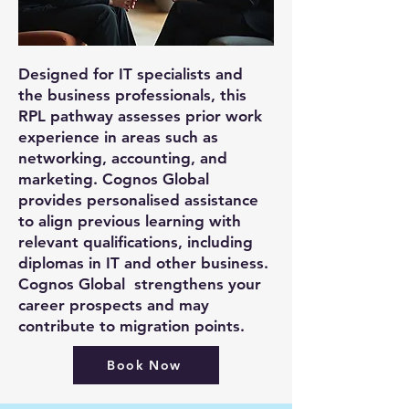
Designed for IT specialists and
the business professionals, this
RPL pathway assesses prior work
experience in areas such as
networking, accounting, and
marketing. Cognos Global
provides personalised assistance
to align previous learning with
relevant qualifications, including
diplomas in IT and other business.
Cognos Global strengthens your
career prospects and may
contribute to migration points.
Book Now