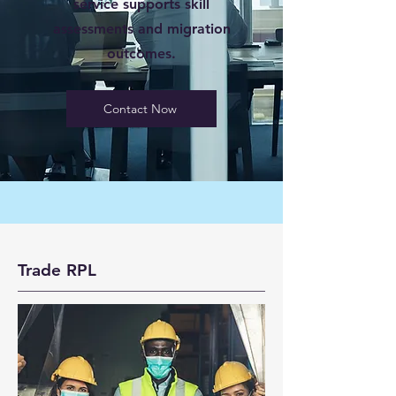
service supports skill
assessments and migration
outcomes.
Contact Now
Trade RPL