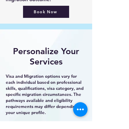
Book Now
Personalize Your
Services
Visa and Migration options vary for
each individual based on professional
skills, qualifications, visa category, and
specific migration circumstances. The
pathways available and eligibility
requirements may differ depending on
your unique profile.
To ensure the most suitable approach