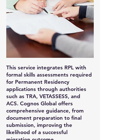
This service integrates RPL with
formal skills assessments required
for Permanent Residency
applications through authorities
such as TRA, VETASSESS, and
ACS. Cognos Global offers
comprehensive guidance, from
document preparation to final
submission, improving the
likelihood of a successful
migration outcome.