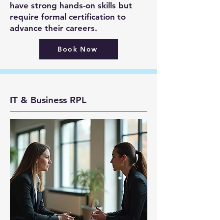
have strong hands-on skills but
require formal certification to
advance their careers.
Book Now
IT & Business RPL