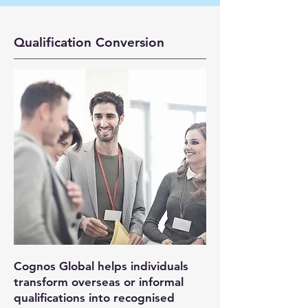
Qualification Conversion
Cognos Global helps individuals
transform overseas or informal
qualifications into recognised