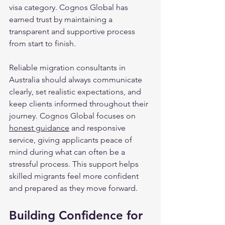
visa category. Cognos Global has 
earned trust by maintaining a 
transparent and supportive process 
from start to finish.
Reliable migration consultants in 
Australia should always communicate 
clearly, set realistic expectations, and 
keep clients informed throughout their 
journey. Cognos Global focuses on 
honest guidance
 and responsive 
service, giving applicants peace of 
mind during what can often be a 
stressful process. This support helps 
skilled migrants feel more confident 
and prepared as they move forward.
Building Confidence for 