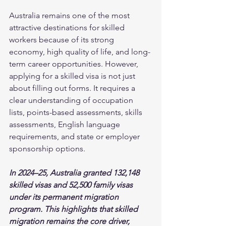
Australia remains one of the most 
attractive destinations for skilled 
workers because of its strong 
economy, high quality of life, and long-
term career opportunities. However, 
applying for a skilled visa is not just 
about filling out forms. It requires a 
clear understanding of occupation 
lists, points-based assessments, skills 
assessments, English language 
requirements, and state or employer 
sponsorship options.
In 2024–25, Australia granted 132,148 
skilled visas and 52,500 family visas 
under its permanent migration 
program. This highlights that skilled 
migration remains the core driver, 