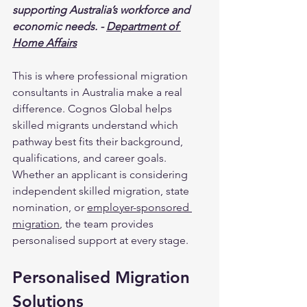
supporting Australia’s workforce and 
economic needs. - 
Department of 
Home Affairs
This is where professional migration 
consultants in Australia make a real 
difference. Cognos Global helps 
skilled migrants understand which 
pathway best fits their background, 
qualifications, and career goals. 
Whether an applicant is considering 
independent skilled migration, state 
nomination, or 
employer-sponsored 
migration
, the team provides 
personalised support at every stage.
Personalised Migration 
Solutions