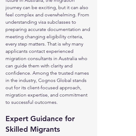
future in Australia, the migration 
journey can be exciting, but it can also 
feel complex and overwhelming. From 
understanding visa subclasses to 
preparing accurate documentation and 
meeting changing eligibility criteria, 
every step matters. That is why many 
applicants contact experienced 
migration consultants in Australia who 
can guide them with clarity and 
confidence. Among the trusted names 
in the industry, Cognos Global stands 
out for its client-focused approach, 
migration expertise, and commitment 
to successful outcomes.
Expert Guidance for 
Skilled Migrants