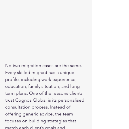
No two migration cases are the same. 
Every skilled migrant has a unique 
profile, including work experience, 
education, family situation, and long-
term plans. One of the reasons clients 
trust Cognos Global is its
 personalised 
consultation 
process. Instead of 
offering generic advice, the team 
focuses on building strategies that 
match each client’s goals and 