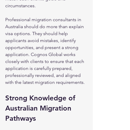
circumstances.
Professional migration consultants in 
Australia should do more than explain 
visa options. They should help 
applicants avoid mistakes, identify 
opportunities, and present a strong 
application. Cognos Global works 
closely with clients to ensure that each 
application is carefully prepared, 
professionally reviewed, and aligned 
with the latest migration requirements.
Strong Knowledge of 
Australian Migration 
Pathways