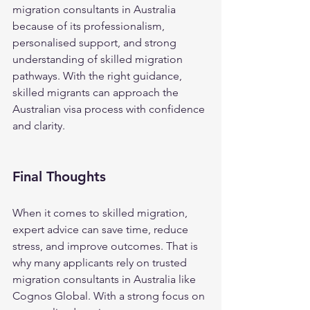
migration consultants in Australia 
because of its professionalism, 
personalised support, and strong 
understanding of skilled migration 
pathways. With the right guidance, 
skilled migrants can approach the 
Australian visa process with confidence 
and clarity.
Final Thoughts
When it comes to skilled migration, 
expert advice can save time, reduce 
stress, and improve outcomes. That is 
why many applicants rely on trusted 
migration consultants in Australia like 
Cognos Global. With a strong focus on 