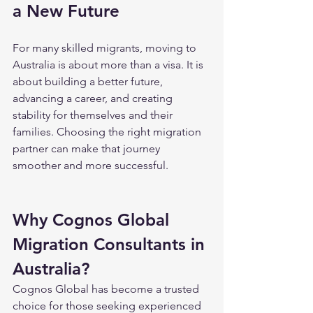
a New Future
For many skilled migrants, moving to 
Australia is about more than a visa. It is 
about building a better future, 
advancing a career, and creating 
stability for themselves and their 
families. Choosing the right migration 
partner can make that journey 
smoother and more successful.
Why Cognos Global 
Migration Consultants in 
Australia?
Cognos Global has become a trusted 
choice for those seeking experienced 