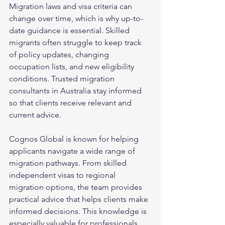
Migration laws and visa criteria can 
change over time, which is why up-to-
date guidance is essential. Skilled 
migrants often struggle to keep track 
of policy updates, changing 
occupation lists, and new eligibility 
conditions. Trusted migration 
consultants in Australia stay informed 
so that clients receive relevant and 
current advice.
Cognos Global is known for helping 
applicants navigate a wide range of 
migration pathways. From skilled 
independent visas to regional 
migration options, the team provides 
practical advice that helps clients make 
informed decisions. This knowledge is 
especially valuable for professionals 