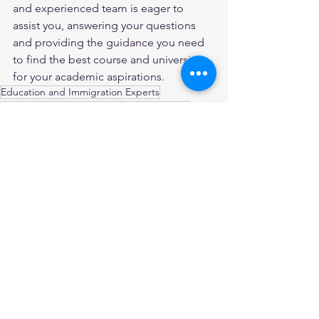
and experienced team is eager to 
assist you, answering your questions 
and providing the guidance you need 
to find the best course and university 
for your academic aspirations.
Education and Immigration Experts
migration agent Blacktown
Cognos Global
Best Visa and Immigration Consultants in Australia
Cognos Global Study Abroad Consultants
Visa and Migration Agents
Migration Consultants in Australia
Registered Migration Agents in Australia
Migration Agent sydney
Skilled Professionals
Student Visa