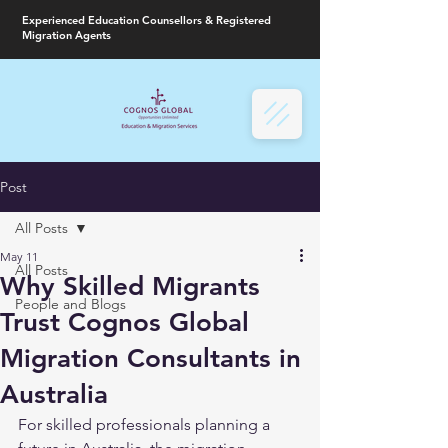
Experienced Education Counsellors & Registered
Migration Agents
Post
All Posts
May 11
All Posts
Why Skilled Migrants
People and Blogs
Trust Cognos Global
Migration Consultants in
Australia
For skilled professionals planning a 