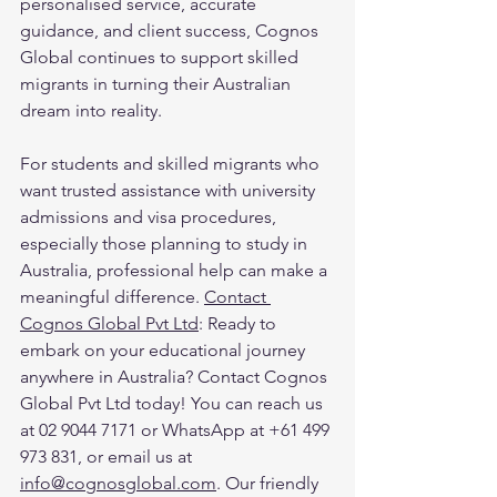
personalised service, accurate 
guidance, and client success, Cognos 
Global continues to support skilled 
migrants in turning their Australian 
dream into reality.
For students and skilled migrants who 
want trusted assistance with university 
admissions and visa procedures, 
especially those planning to study in 
Australia, professional help can make a 
meaningful difference. 
Contact 
Cognos Global Pvt Ltd
: Ready to 
embark on your educational journey 
anywhere in Australia? Contact Cognos 
Global Pvt Ltd today! You can reach us 
at 02 9044 7171 or WhatsApp at +61 499 
973 831, or email us at 
info@cognosglobal.com
. Our friendly 