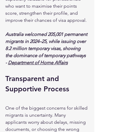
who want to maximise their points 
score, strengthen their profile, and 
improve their chances of visa approval.
Australia welcomed 205,001 permanent 
migrants in 2024–25, while issuing over 
8.2 million temporary visas, showing 
the dominance of temporary pathways 
- 
Department of Home Affairs
Transparent and 
Supportive Process
One of the biggest concerns for skilled 
migrants is uncertainty. Many 
applicants worry about delays, missing 
documents, or choosing the wrong 