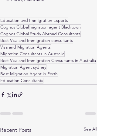
Education and Immigration Experts
Cognos Global
migration agent Blacktown
Cognos Global Study Abroad Consultants
Best Visa and Immigration consultants
Visa and Migration Agents
Migration Consultants in Australia
Best Visa and Immigration Consultants in Australia
Migration Agent sydney
Best Migration Agent in Perth
Education Consultants
See All
Recent Posts