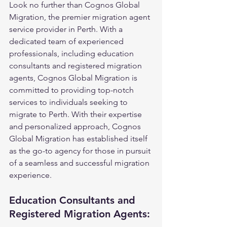
Look no further than Cognos Global 
Migration, the premier migration agent 
service provider in Perth. With a 
dedicated team of experienced 
professionals, including education 
consultants and registered migration 
agents, Cognos Global Migration is 
committed to providing top-notch 
services to individuals seeking to 
migrate to Perth. With their expertise 
and personalized approach, Cognos 
Global Migration has established itself 
as the go-to agency for those in pursuit 
of a seamless and successful migration 
experience.
Education Consultants and 
Registered Migration Agents: