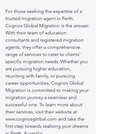
For those seeking the expertise of a 
trusted migration agent in Perth, 
Cognos Global Migration is the answer. 
With their team of education 
consultants and registered migration 
agents, they offer a comprehensive 
range of services to cater to clients' 
specific migration needs. Whether you 
are pursuing higher education, 
reuniting with family, or pursuing 
career opportunities, Cognos Global 
Migration is committed to making your 
migration journey a seamless and 
successful one. To learn more about 
their services, visit their website at 
www.cognosglobal.com and take the 
first step towards realizing your dreams 
in Perth, Australia.