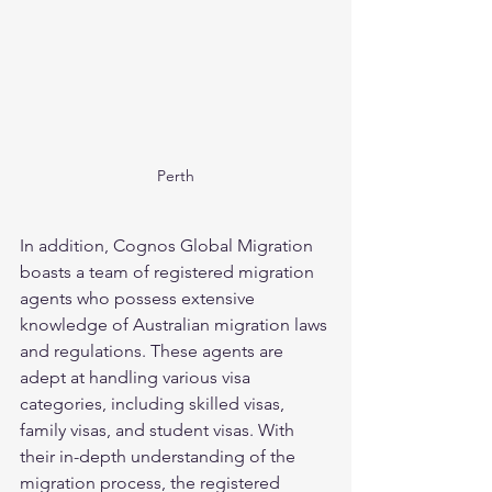
Perth
In addition, Cognos Global Migration 
boasts a team of registered migration 
agents who possess extensive 
knowledge of Australian migration laws 
and regulations. These agents are 
adept at handling various visa 
categories, including skilled visas, 
family visas, and student visas. With 
their in-depth understanding of the 
migration process, the registered 