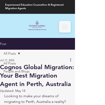
Experienced Education Counsellors & Registered
Migration Agents
Post
All Posts
Jul 17, 2023
All Posts
Cognos Global Migration:
People and Blogs
Your Best Migration
Agent in Perth, Australia
Updated:
May 14
Looking to make your dreams of 
migrating to Perth, Australia a reality? 