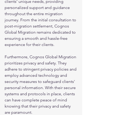
clients' unique needs, providing 
personalized support and guidance 
throughout the entire migration 
journey. From the initial consultation to 
post-migration settlement, Cognos 
Global Migration remains dedicated to 
ensuring a smooth and hassle-free 
experience for their clients.
Furthermore, Cognos Global Migration 
prioritizes privacy and safety. They 
adhere to stringent privacy policies and 
employ advanced technology and 
security measures to safeguard clients' 
personal information. With their secure 
systems and protocols in place, clients 
can have complete peace of mind 
knowing that their privacy and safety 
are paramount.