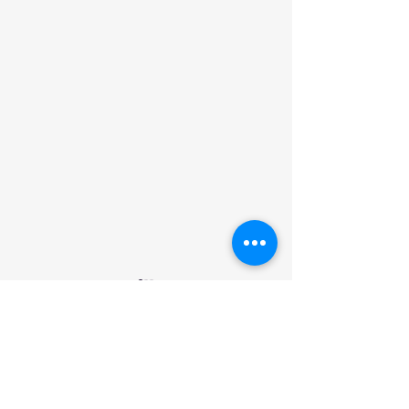
Comments