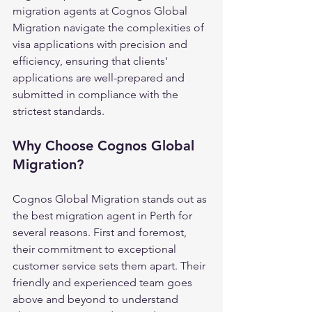
migration agents at Cognos Global 
Migration navigate the complexities of 
visa applications with precision and 
efficiency, ensuring that clients' 
applications are well-prepared and 
submitted in compliance with the 
strictest standards.
Why Choose Cognos Global 
Migration?
Cognos Global Migration stands out as 
the best migration agent in Perth for 
several reasons. First and foremost, 
their commitment to exceptional 
customer service sets them apart. Their 
friendly and experienced team goes 
above and beyond to understand 