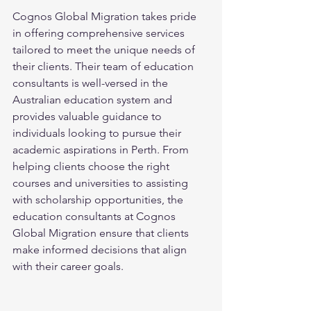
Cognos Global Migration takes pride 
in offering comprehensive services 
tailored to meet the unique needs of 
their clients. Their team of education 
consultants is well-versed in the 
Australian education system and 
provides valuable guidance to 
individuals looking to pursue their 
academic aspirations in Perth. From 
helping clients choose the right 
courses and universities to assisting 
with scholarship opportunities, the 
education consultants at Cognos 
Global Migration ensure that clients 
make informed decisions that align 
with their career goals.